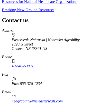
Resources for National Healthcare Organizations
Breaking New Ground Resources
Contact us
https://
www.unl.edu
Address
Easterseals Nebraska | Nebraska AgrAbility
1320 G Street
Geneva
,
NE
68361
US
Phone
402-462-3031
Fax
Fax: 855-376-1234
Email
neagrability@ne.easterseals.com