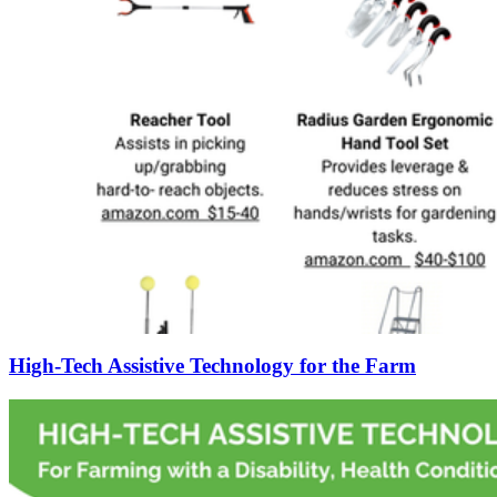
High-Tech Assistive Technology for the Farm