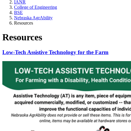
IANR
College of Engineering
BSE
Nebraska AgrAbility
Resources
Resources
Low-Tech Assistive Technology for the Farm