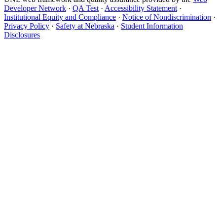
Developer Network
·
QA Test
·
Accessibility Statement
·
Institutional Equity and Compliance
·
Notice of Nondiscrimination
·
Privacy Policy
·
Safety at Nebraska
·
Student Information
Disclosures