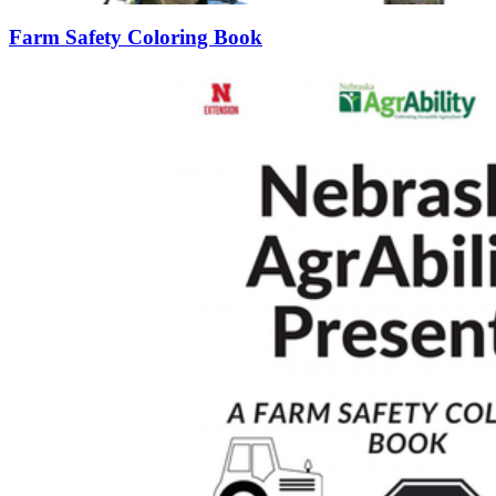
Farm Safety Coloring Book