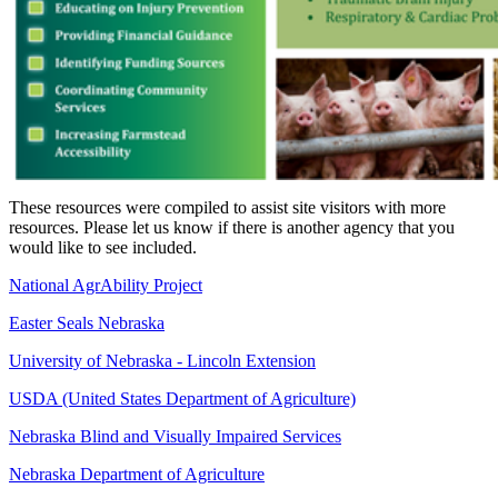
These resources were compiled to assist site visitors with more
resources. Please let us know if there is another agency that you
would like to see included.
National AgrAbility Project
Easter Seals Nebraska
University of Nebraska - Lincoln Extension
USDA (United States Department of Agriculture)
Nebraska Blind and Visually Impaired Services
Nebraska Department of Agriculture