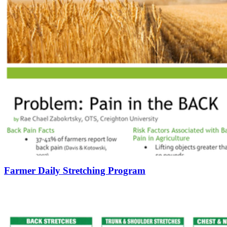
Farmer Daily Stretching Program