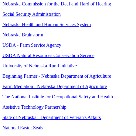
Nebraska Commission for the Deaf and Hard of Hearing
Social Security Administration
Nebraska Health and Human Services System
Nebraska Brainstorm
USDA - Farm Service Agency
USDA Natural Resources Conservation Service
University of Nebraska Rural Initiative
Beginning Farmer - Nebraska Department of Agriculture
Farm Mediation - Nebraska Department of Agriculture
The National Institute for Occupational Safety and Health
Assistive Technology Partnership
State of Nebraska - Department of Veteran's Affairs
National Easter Seals