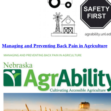
Managing and Preventing Back Pain in Agriculture