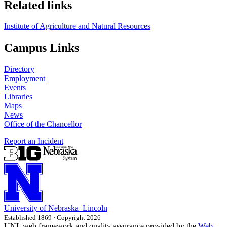
Related links
Institute of Agriculture and Natural Resources
Campus Links
Directory
Employment
Events
Libraries
Maps
News
Office of the Chancellor
Report an Incident
University
of
Nebraska–Lincoln
Established 1869 · Copyright 2026
UNL web framework and quality assurance provided by the
Web