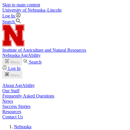
Skip to main content
University
of
Nebraska–Lincoln
Log In
Search
Institute of Agriculture and Natural Resources
Nebraska AgrAbility
Search
Menu
Log In
Menu
About AgrAbility
Our Staff
Frequently Asked Questions
News
Success Stories
Resources
Contact Us
Nebraska