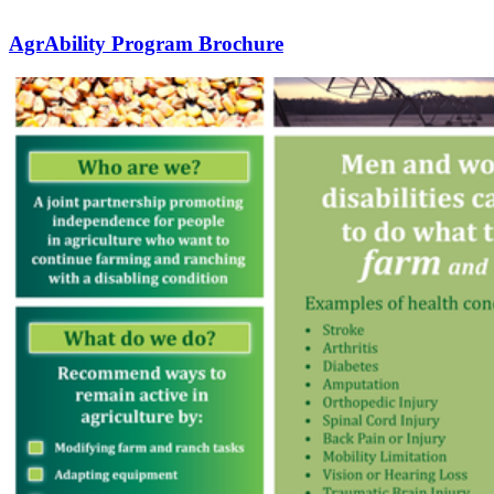
AgrAbility Program Brochure