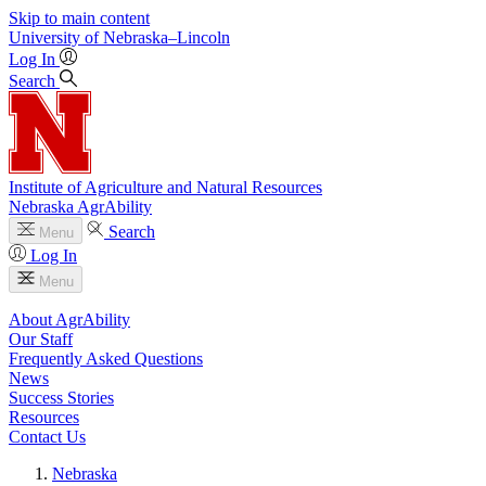
Skip to main content
University
of
Nebraska–Lincoln
Log In
Search
Institute of Agriculture and Natural Resources
Nebraska AgrAbility
Search
Menu
Log In
Menu
About AgrAbility
Our Staff
Frequently Asked Questions
News
Success Stories
Resources
Contact Us
Nebraska