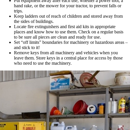
Put equipment away after each use, whether a power tool, a
hand rake, or the mower for your tractor, to prevent falls or
trips.
Keep ladders out of reach of children and stored away from
the sides of buildings.
Locate fire extinguishers and first aid kits in appropriate
places and know how to use them. Check on a regular basis
to be sure all pieces are clean and ready for use.
Set “off limits” boundaries for machinery or hazardous areas –
and stick to it!
Remove keys from all machinery and vehicles when you
leave them. Store keys in a central place for access by those
who need to use the machinery.