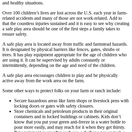
and healthy situations.
Over 100 children’s lives are lost across the U.S. each year in farm-
related accidents and many of those are not work-related. Add to
that the countless injuries sustained and it is easy to see why creating
a safe play area should be one of the first steps a family takes to
ensure safety.
A safe play area is located away from traffic and farmstead hazards.
It is designated by physical barriers like fences, gates, shrubs or
trees. It has play equipment appropriate for the age of children who
are using it. It can be supervised by adults constantly or
intermittently, depending on the age and need of the children.
A safe play area encourages children to play and be physically
active away from the work area on the farm.
Some other ways to protect folks on your farm or ranch include:
Secure hazardous areas like farm shops or livestock pens with
locking doors or gates with safety closures.
Store chemicals and petroleum products in their original
containers and in locked buildings or cabinets. Kids don’t
know that you put your green anti-freeze in a water bottle to
pour more easily, and may reach for it when they get thirsty.