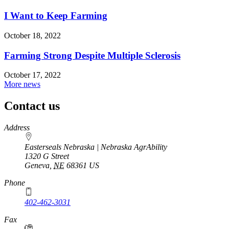
I Want to Keep Farming
October 18, 2022
Farming Strong Despite Multiple Sclerosis
October 17, 2022
More news
Contact us
https://
www.unl.edu
Address
Easterseals Nebraska | Nebraska AgrAbility
1320 G Street
Geneva
,
NE
68361
US
Phone
402-462-3031
Fax