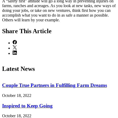
A “safety first” attitude will go a long way in preventing injuries on
farms, ranches and acreages. As you look at new tasks, new ways of
doing your jobs, or take on new ventures, think first how you can
accomplish what you want to do in as safe a manner as possible.
Others will learn by your example.
Share
This Article
Latest News
Couple True Partners in Fulfilling Farm Dreams
October 18, 2022
Inspired to Keep Going
October 18, 2022