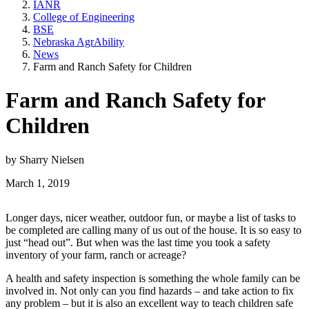
IANR
College of Engineering
BSE
Nebraska AgrAbility
News
Farm and Ranch Safety for Children
Farm and Ranch Safety for
Children
by Sharry Nielsen
March 1, 2019
Longer days, nicer weather, outdoor fun, or maybe a list of tasks to
be completed are calling many of us out of the house. It is so easy to
just “head out”. But when was the last time you took a safety
inventory of your farm, ranch or acreage?
A health and safety inspection is something the whole family can be
involved in. Not only can you find hazards – and take action to fix
any problem – but it is also an excellent way to teach children safe