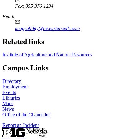
Fax: 855-376-1234
Email
neagrability@ne.easterseals.com
Related links
Institute of Agriculture and Natural Resources
Campus Links
Directory
Employment
Events
Libraries
Maps
News
Office of the Chancellor
Report an Incident