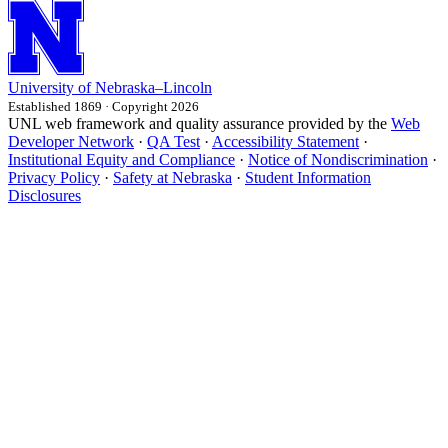
University
of
Nebraska–Lincoln
Established 1869 · Copyright 2026
UNL web framework and quality assurance provided by the
Web
Developer Network
·
QA Test
·
Accessibility Statement
·
Institutional Equity and Compliance
·
Notice of Nondiscrimination
·
Privacy Policy
·
Safety at Nebraska
·
Student Information
Disclosures